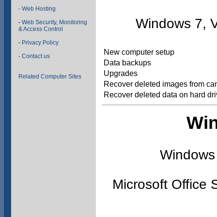
- Web Hosting
Windows 7, V
-
Web Security, Monitoring
& Access Control
-
Privacy Policy
New computer setup
- Contact us
Data backups
Upgrades
Related Computer Sites
Recover deleted images from ca
Recover deleted data on hard dr
Win
Windows 
Microsoft Office