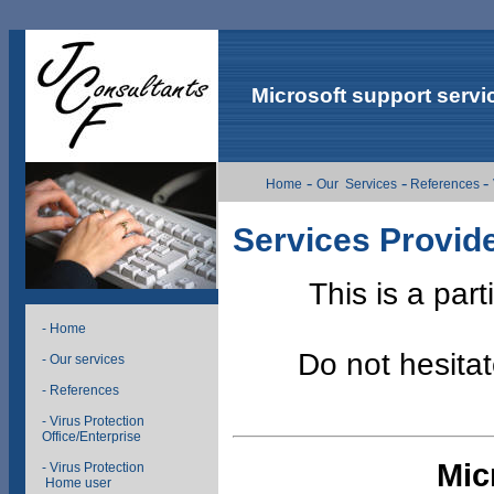
Microsoft support servi
-
-
-
Home
Our Services
References
Services Provid
This is a part
- Home
Do not hesitat
- Our services
- References
- Virus Protection
Office/Enterprise
Mic
- Virus Protection
Home user