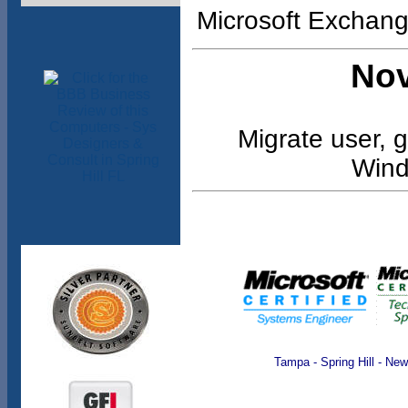
Microsoft Exchang
Nov
Migrate user, g
Wind
Tampa - Spring Hill - Ne